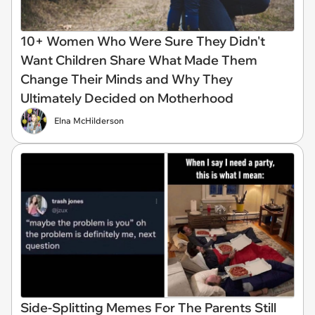
10+ Women Who Were Sure They Didn't
Want Children Share What Made Them
Change Their Minds and Why They
Ultimately Decided on Motherhood
Elna McHilderson
Side-Splitting Memes For The Parents Still