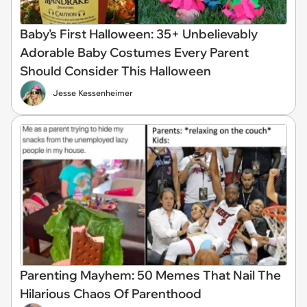
Baby's First Halloween: 35+ Unbelievably
Adorable Baby Costumes Every Parent
Should Consider This Halloween
Jesse Kessenheimer
Parenting Mayhem: 50 Memes That Nail The
Hilarious Chaos Of Parenthood