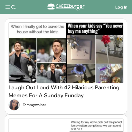
Log In
Laugh Out Loud With 42 Hilarious Parenting
Memes For A Sunday Funday
Tammywainer