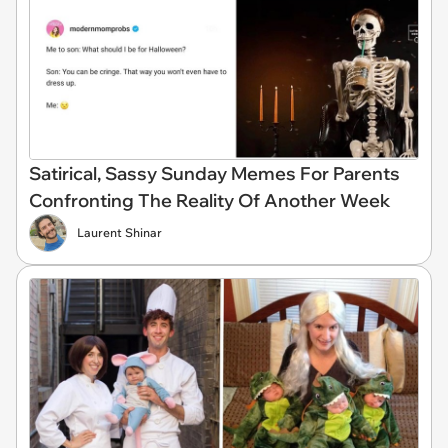
Satirical, Sassy Sunday Memes For Parents
Confronting The Reality Of Another Week
Laurent Shinar