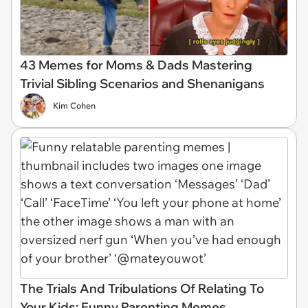
43 Memes for Moms & Dads Mastering
Trivial Sibling Scenarios and Shenanigans
Kim Cohen
The Trials And Tribulations Of Relating To
Your Kids: Funny Parenting Memes