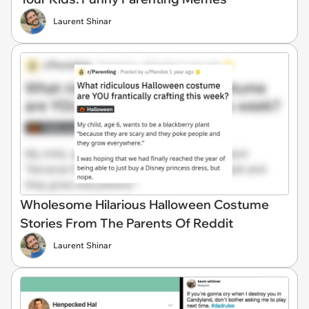
Laurent Shinar
Wholesome Hilarious Halloween Costume
Stories From The Parents Of Reddit
Laurent Shinar