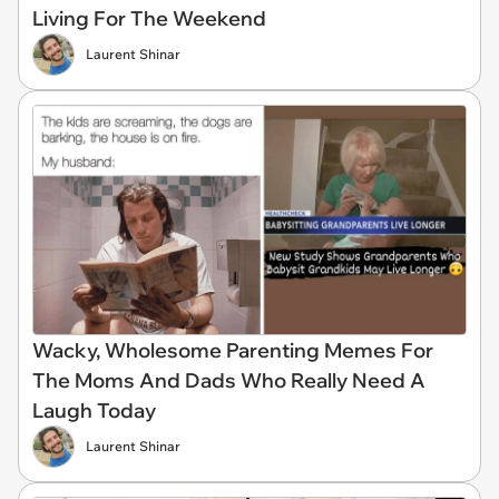
Living For The Weekend
Laurent Shinar
Wacky, Wholesome Parenting Memes For
The Moms And Dads Who Really Need A
Laugh Today
Laurent Shinar