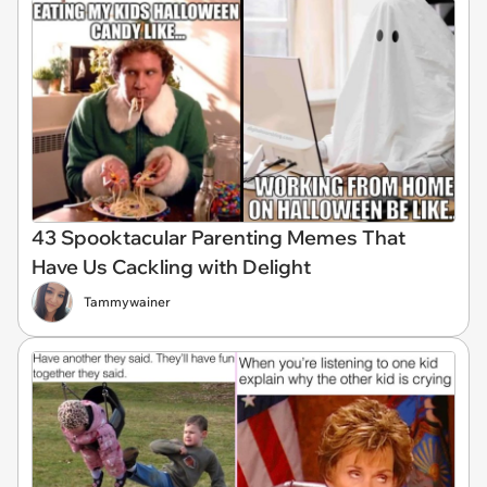
43 Spooktacular Parenting Memes That
Have Us Cackling with Delight
Tammywainer