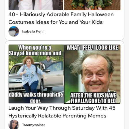
40+ Hilariously Adorable Family Halloween
Costumes Ideas for You and Your Kids
Isabella Penn
Laugh Your Way Through Saturday With 45
Hysterically Relatable Parenting Memes
Tammywainer