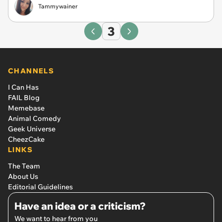
Tammywainer
3
CHANNELS
I Can Has
FAIL Blog
Memebase
Animal Comedy
Geek Universe
CheezCake
LINKS
The Team
About Us
Editorial Guidelines
Have an idea or a criticism?
We want to hear from you