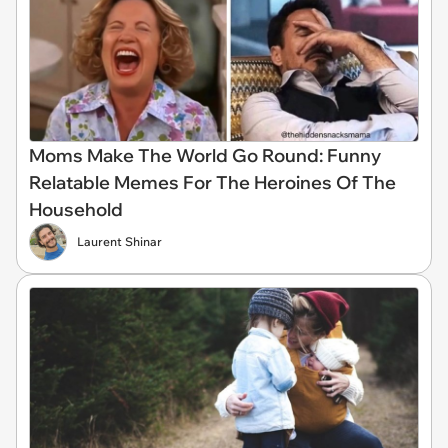
Moms Make The World Go Round: Funny
Relatable Memes For The Heroines Of The
Household
Laurent Shinar