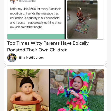
Top Times Witty Parents Have Epically
Roasted Their Own Children
Elna McHilderson