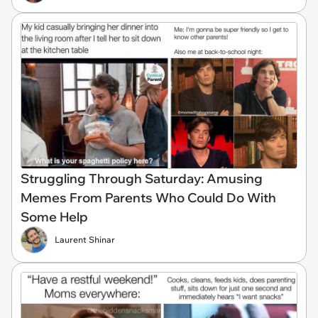
Struggling Through Saturday: Amusing
Memes From Parents Who Could Do With
Some Help
Laurent Shinar