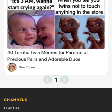
40 Terrific Twin Memes for Parents of
Precious Pairs and Adorable Duos
Kim Cohen
1
CHANNELS
I Can Has