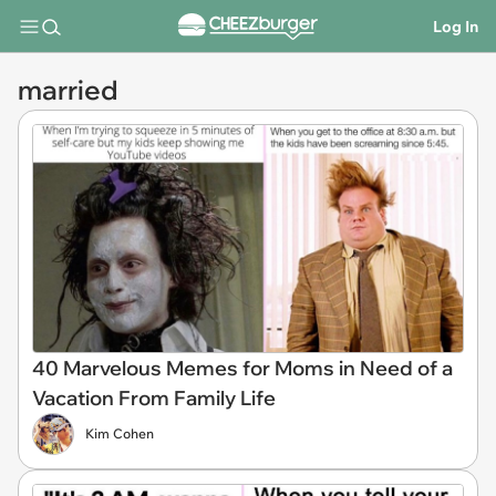
Log In
married
40 Marvelous Memes for Moms in Need of a
Vacation From Family Life
Kim Cohen