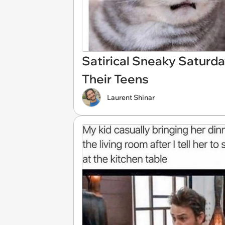
Satirical Sneaky Saturd
Their Teens
Laurent Shinar