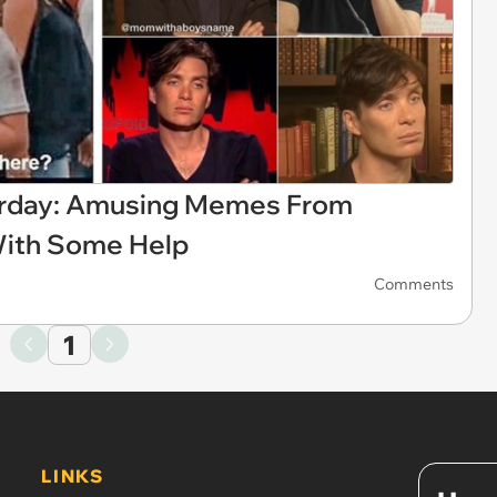
urday: Amusing Memes From
With Some Help
Comments
1
LINKS