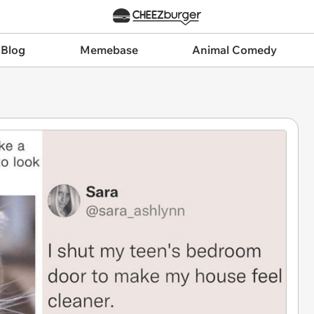
 Blog
Memebase
Animal Comedy