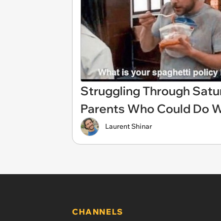
Struggling Through Sat
Parents Who Could Do 
Laurent Shinar
CHANNELS