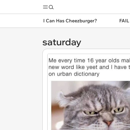
I Can Has Cheezburger?
FAIL
saturday