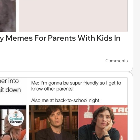
ay Memes For Parents With Kids In
Comments