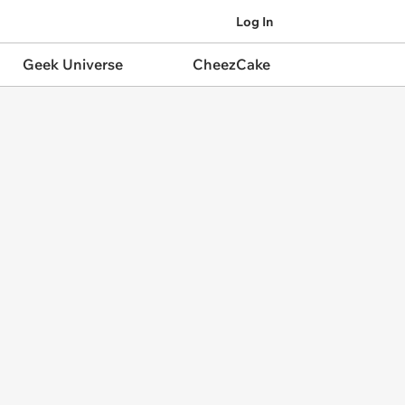
Log In
Geek Universe
CheezCake