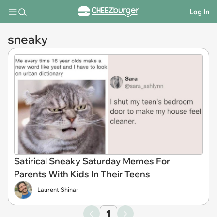
Log In
sneaky
Satirical Sneaky Saturday Memes For
Parents With Kids In Their Teens
Laurent Shinar
1