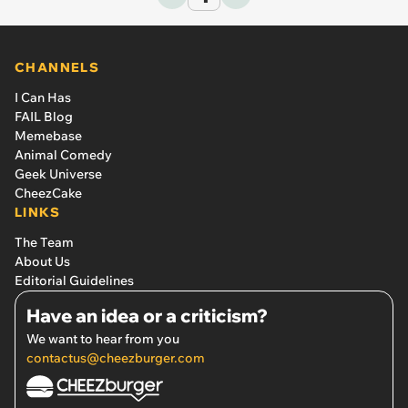
CHANNELS
I Can Has
FAIL Blog
Memebase
Animal Comedy
Geek Universe
CheezCake
LINKS
The Team
About Us
Editorial Guidelines
Have an idea or a criticism?
We want to hear from you
contactus@cheezburger.com